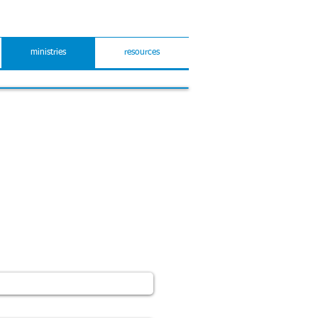
ministries
resources
 to hear from you.
 form below for any feedback,
neral enquiries.
e in your message if you would
ail.