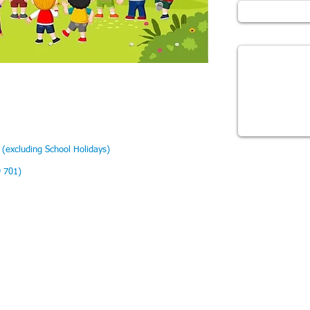
Message
(excluding School Holidays)
9 701)