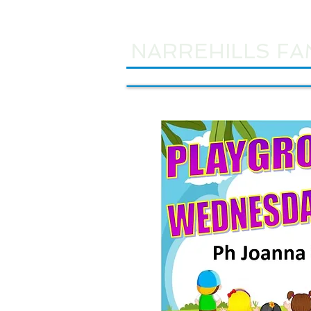
NARREHILLS FA