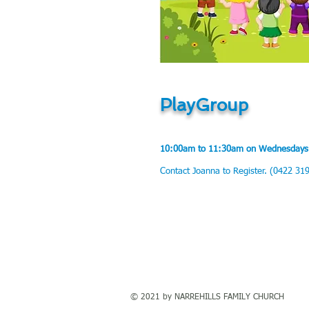
PlayGroup
10:00am to 11:30am on Wednesda
ys
Contact Joanna to Register. (0422 31
© 2021 by NARREHILLS FAMILY CHURCH