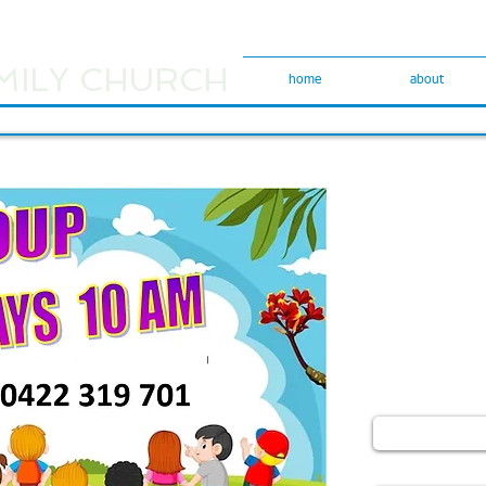
MILY CHURCH
home
about
We would love
Please use the
comments or ge
Please indicat
like a reply em
Name
Email